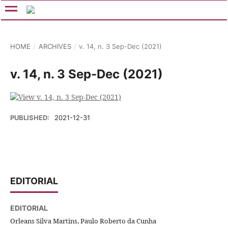
HOME
/
ARCHIVES
/
v. 14, n. 3 Sep-Dec (2021)
v. 14, n. 3 Sep-Dec (2021)
PUBLISHED:
2021-12-31
EDITORIAL
EDITORIAL
Orleans Silva Martins, Paulo Roberto da Cunha