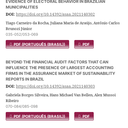
EVIDENCE OF ELECTORAL BEHAVIOR IN BRAZILIAN
MUNICIPALITIES
DOI:
https://doi.org/10.14392/asaa.2021140302
Tiago Carneiro da Rocha, Juliana Maria de Araújo, Antônio Carlos
Brunozi Júnior
035-052/053-069
PDF (PORTUGUÊS (BRASIL))
PDF
BEYOND THE FINANCIAL AUDIT: FACTORS THAT CAN
INFLUENCE THE PRESENCE OF LARGEST ACCOUNTING
FIRMS IN THE ASSURANCE MARKET OF SUSTAINABILITY
REPORTS IN BRAZIL
DOI:
https://doi.org/10.14392/asaa.2021140303
Gabriela Borges Silveira, Hans Michael Van Bellen, Alex Mussoi
Ribeiro
070-084/085-098
PDF (PORTUGUÊS (BRASIL))
PDF