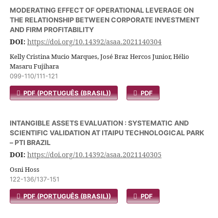
MODERATING EFFECT OF OPERATIONAL LEVERAGE ON
THE RELATIONSHIP BETWEEN CORPORATE INVESTMENT
AND FIRM PROFITABILITY
DOI:
https://doi.org/10.14392/asaa.2021140304
Kelly Cristina Mucio Marques, José Braz Hercos Junior, Hélio
Masaru Fujihara
099-110/111-121
PDF (PORTUGUÊS (BRASIL))
PDF
INTANGIBLE ASSETS EVALUATION : SYSTEMATIC AND
SCIENTIFIC VALIDATION AT ITAIPU TECHNOLOGICAL PARK
– PTI BRAZIL
DOI:
https://doi.org/10.14392/asaa.2021140305
Osni Hoss
122-136/137-151
PDF (PORTUGUÊS (BRASIL))
PDF