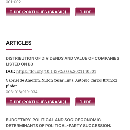
001-002
PDF (PORTUGUÊS (BRASIL))
PDF
ARTICLES
DISTRIBUTION OF DIVIDENDS AND VALUE OF COMPANIES
LISTED ON B3
DOI:
https://doi.org/10.14392/asaa.2021140301
Gabriel de Amorim, Nilton César Lima, Antônio Carlos Brunozi
Júnior
003-018/019-034
PDF (PORTUGUÊS (BRASIL))
PDF
BUDGETARY, POLITICAL AND SOCIOECONOMIC
DETERMINANTS OF POLITICAL-PARTY SUCCESSION: