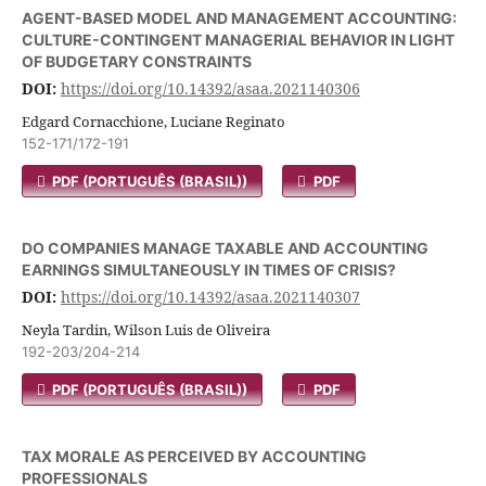
AGENT-BASED MODEL AND MANAGEMENT ACCOUNTING:
CULTURE-CONTINGENT MANAGERIAL BEHAVIOR IN LIGHT
OF BUDGETARY CONSTRAINTS
DOI:
https://doi.org/10.14392/asaa.2021140306
Edgard Cornacchione, Luciane Reginato
152-171/172-191
PDF (PORTUGUÊS (BRASIL))
PDF
DO COMPANIES MANAGE TAXABLE AND ACCOUNTING
EARNINGS SIMULTANEOUSLY IN TIMES OF CRISIS?
DOI:
https://doi.org/10.14392/asaa.2021140307
Neyla Tardin, Wilson Luis de Oliveira
192-203/204-214
PDF (PORTUGUÊS (BRASIL))
PDF
TAX MORALE AS PERCEIVED BY ACCOUNTING
PROFESSIONALS