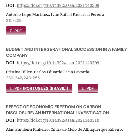
DOI:
https://doi.org/10.14392/asaa.2021140308
Antonio Lopo Martinez, Ivan Rafael Fassarela Pereira
215-229
PDF
BUDGET AND INTERGERATIONAL SUCCESSION IN A FAMILY
COMPANY
DOI:
https://doi.org/10.14392/asaa.2021140309
Cristina Hillen, Carlos Eduardo Facin Lavarda
230-242/243-255
PDF (PORTUGUÊS (BRASIL))
PDF
EFFECT OF ECONOMIC FREEDOM ON CARBON
DISCLOSURE: AN INTERNATIONAL INVESTIGATION
DOI:
https://doi.org/10.14392/asaa.2021140310
Alan Bandeira Pinheiro, Cintia de Melo de Albuquerque Ribeiro,