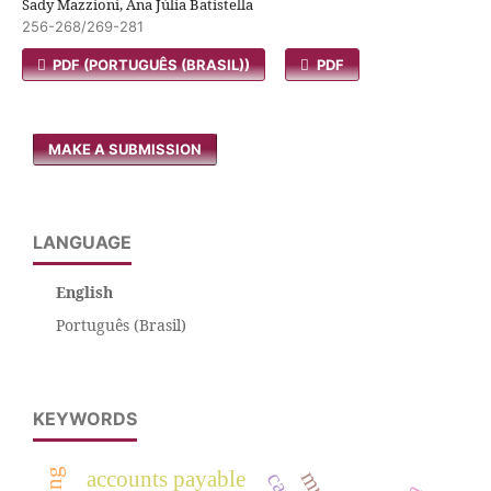
Sady Mazzioni, Ana Júlia Batistella
256-268/269-281
PDF (PORTUGUÊS (BRASIL))
PDF
MAKE A SUBMISSION
LANGUAGE
English
Português (Brasil)
KEYWORDS
accounts payable